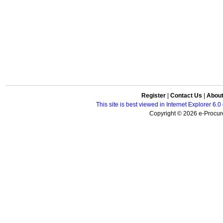
Register
|
Contact Us
|
Abou
This site is best viewed in Internet Explorer 6
Copyright © 2026 e-Procure