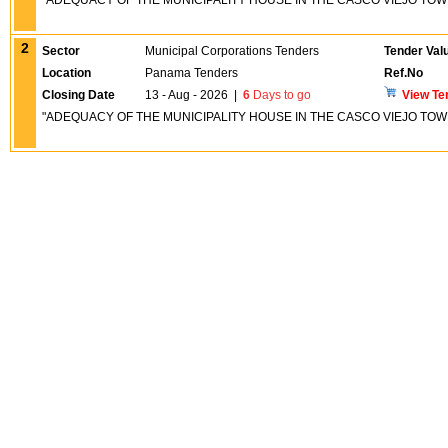
"ADEQUACY OF THE MUNICIPALITY HOUSE IN THE CASCO VIEJO TOW
2
Sector
Municipal Corporations Tenders
Tender Val
Location
Panama Tenders
Ref.No
Closing Date
13 - Aug - 2026
|
6
Days to go
View Te
"ADEQUACY OF THE MUNICIPALITY HOUSE IN THE CASCO VIEJO TOW