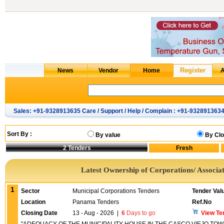
Sales: +91-9328913635 Care / Support / Help / Complain : +91-932891363
Sort By :
By value
By Clo
2
Tenders
Latest Ownership of Corporations/ Associat
1
Sector
Municipal Corporations Tenders
Tender Val
Location
Panama Tenders
Ref.No
Closing Date
13 - Aug - 2026
|
6
Days to go
View Te