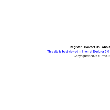
Register
|
Contact Us
|
Abou
This site is best viewed in Internet Explorer 6
Copyright © 2026 e-Procure