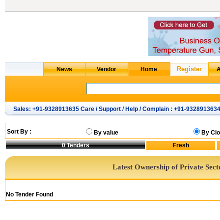
Sales: +91-9328913635 Care / Support / Help / Complain : +91-932891363
Sort By :
By value
By Clo
0
Tenders
Latest Ownership of Private Sect
No Tender Found