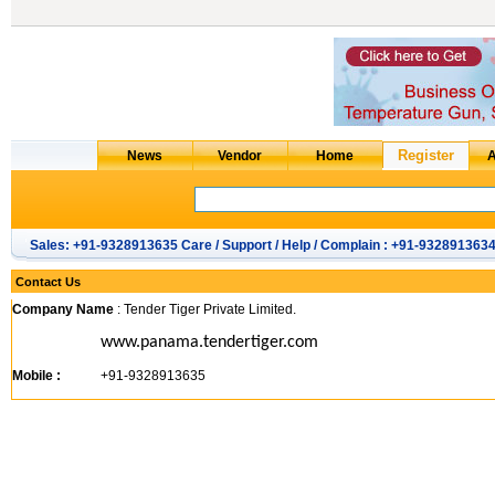
Sales: +91-9328913635 Care / Support / Help / Complain : +91-932891363
Contact Us
Company Name
: Tender Tiger Private Limited.
www.panama.tendertiger.com
Mobile :
+91-9328913635