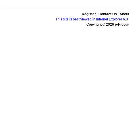
Register
|
Contact Us
|
Abou
This site is best viewed in Internet Explorer 6
Copyright © 2026 e-Procure